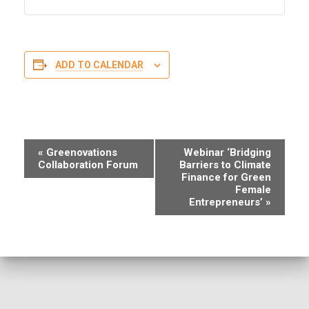
ADD TO CALENDAR
E
«
Greenovations
Webinar ‘Bridging
Collaboration Forum
Barriers to Climate
v
Finance for Green
Female
e
Entrepreneurs’
»
n
t
N