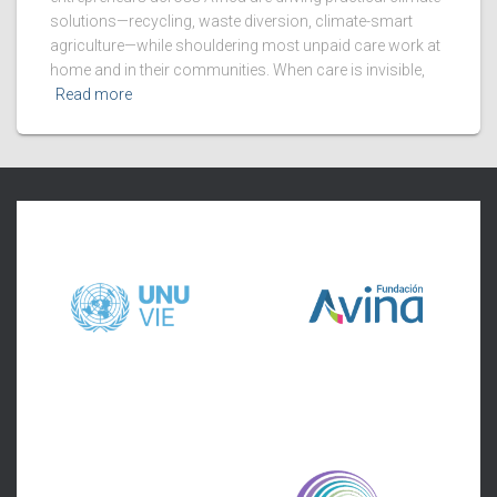
solutions—recycling, waste diversion, climate-smart
agriculture—while shouldering most unpaid care work at
home and in their communities. When care is invisible,
Read more