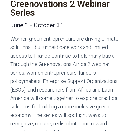
Greenovations 2 Webinar
Series
June 1
October 31
–
Women green entrepreneurs are driving climate
solutions—but unpaid care work and limited
access to finance continue to hold many back.
Through the Greenovations Africa 2 webinar
series, women entrepreneurs, funders,
policymakers, Enterprise Support Organizations
(ESOs), and researchers from Africa and Latin
America will come together to explore practical
solutions for building a more inclusive green
economy. The series will spotlight ways to
recognize, reduce, redistribute, and reward