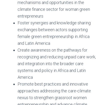
mechanisms and opportunities in the
climate finance sector for woman green
entrepreneurs
Foster synergies and knowledge sharing
exchanges between actors supporting
female green entrepreneurship in Africa
and Latin America
Create awareness on the pathways for
recognizing and reducing unpaid care work,
and integration into the broader care
systems and policy in Africa and Latin
America
Promote best practices and innovative
approaches addressing the care-climate
nexus to strengthen grassroot women
entrepreneurship and advance climate