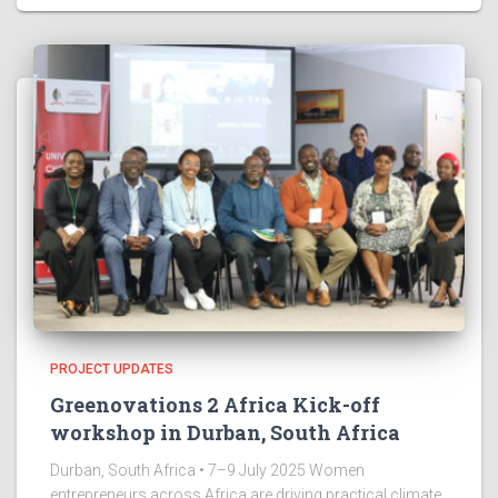
PROJECT UPDATES
Greenovations 2 Africa Kick-off
workshop in Durban, South Africa
Durban, South Africa • 7–9 July 2025 Women
entrepreneurs across Africa are driving practical climate