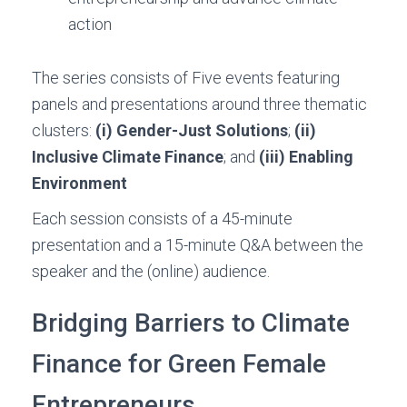
action
The series consists of Five events featuring
panels and presentations around three thematic
clusters:
(i) Gender-Just Solutions
;
(ii)
Inclusive Climate Finance
; and
(iii) Enabling
Environment
Each session consists of a 45-minute
presentation and a 15-minute Q&A between the
speaker and the (online) audience.
Bridging Barriers to Climate
Finance for Green Female
Entrepreneurs