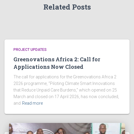
a
Related Posts
v
i
g
a
PROJECT UPDATES
t
Greenovations Africa 2: Call for
Applications Now Closed
i
The call for applications for the Greenovations Africa 2
o
2026 programme, “Piloting Climate Smart Innovations
n
that Reduce Unpaid Care Burdens,” which opened on 25
March and closed on 17 April 2026, has now concluded,
and
Read more