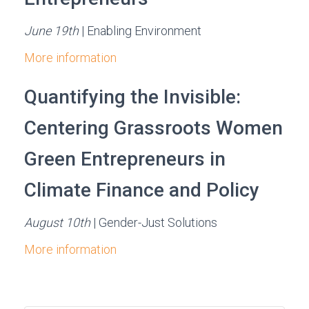
June 19th
| Enabling Environment
More information
Quantifying the Invisible:
Centering Grassroots Women
Green Entrepreneurs in
Climate Finance and Policy
August 10th
| Gender-Just Solutions
More information