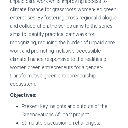
unpaid care work while improving access to
climate finance for grassroots women-led green
enterprises. By fostering cross-regional dialogue
and collaboration, the series aims to the series
aims to identify practical pathways for
recognizing, reducing the burden of unpaid care
work and promoting inclusive, accessible
climate finance responsive to the realities of
women green entrepreneurs for a gender-
transformative green entrepreneurship
ecosystem.
Objectives:
Present key insights and outputs of the
Greenovations Africa 2 project
Stimulate discussion on challenges,