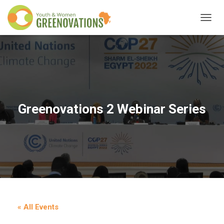
T
O
G
G
L
E
N
A
V
Greenovations 2 Webinar Series
I
G
A
T
I
O
N
« All Events