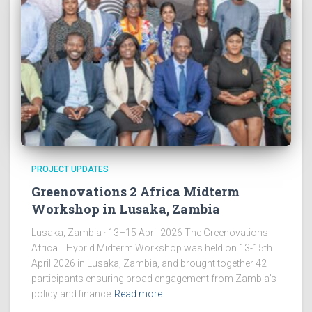
PROJECT UPDATES
Greenovations 2 Africa Midterm
Workshop in Lusaka, Zambia
Lusaka, Zambia · 13–15 April 2026 The Greenovations
Africa II Hybrid Midterm Workshop was held on 13-15th
April 2026 in Lusaka, Zambia, and brought together 42
participants ensuring broad engagement from Zambia’s
policy and finance
Read more