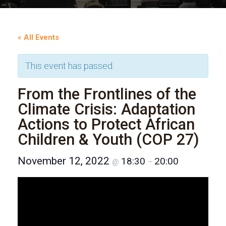
« All Events
This event has passed.
From the Frontlines of the
Climate Crisis: Adaptation
Actions to Protect African
Children & Youth (COP 27)
November 12, 2022
18:30
20:00
@
–