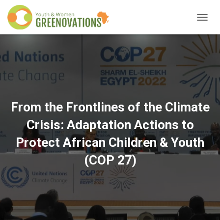
T
O
G
G
L
E
N
A
V
From the Frontlines of the Climate
I
G
Crisis: Adaptation Actions to
A
T
Protect African Children & Youth
I
O
(COP 27)
N