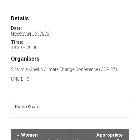
Details
Date:
November 12, 2022
Time:
18:30 – 20:00
Organisers
Sharm el-Sheikh Climate Change Conference (COP 27)
UNU-EHS
Room Khufu
E
«
Women
Appropriate