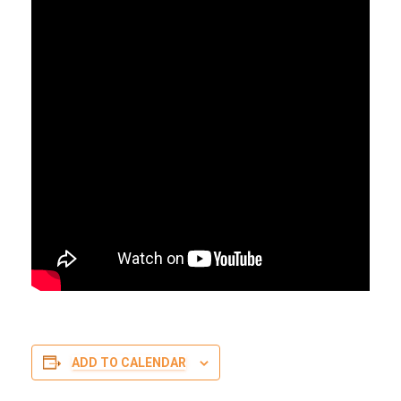
ADD TO CALENDAR