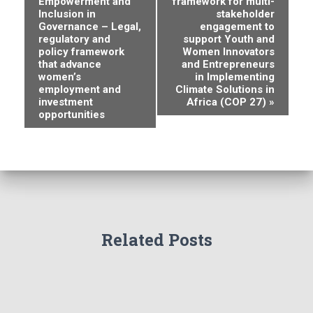
Empowerment and
framework for multi-
v
Inclusion in
stakeholder
Governance – Legal,
engagement to
e
regulatory and
support Youth and
policy framework
Women Innovators
n
that advance
and Entrepreneurs
women’s
in Implementing
employment and
Climate Solutions in
t
investment
Africa (COP 27)
»
opportunities
N
a
v
i
g
Related Posts
a
t
i