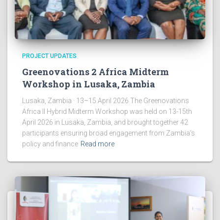
PROJECT UPDATES
Greenovations 2 Africa Midterm
Workshop in Lusaka, Zambia
Lusaka, Zambia · 13–15 April 2026 The Greenovations
Africa II Hybrid Midterm Workshop was held on 13-15th
April 2026 in Lusaka, Zambia, and brought together 42
participants ensuring broad engagement from Zambia’s
policy and finance
Read more