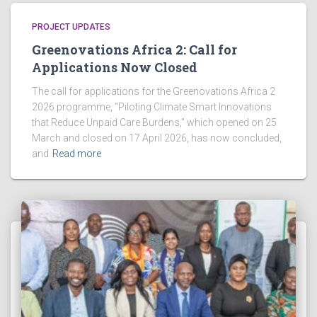
o
PROJECT UPDATES
n
Greenovations Africa 2: Call for
Applications Now Closed
The call for applications for the Greenovations Africa 2
2026 programme, “Piloting Climate Smart Innovations
that Reduce Unpaid Care Burdens,” which opened on 25
March and closed on 17 April 2026, has now concluded,
and
Read more