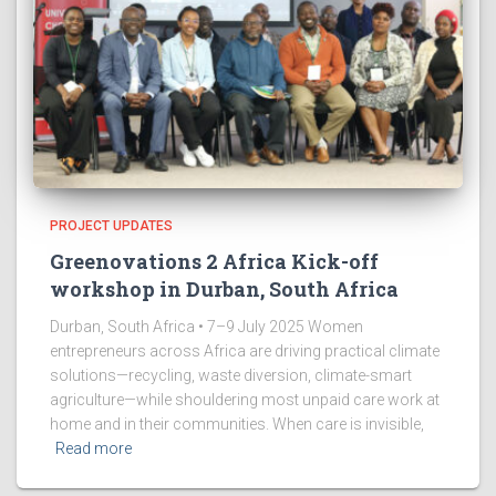
PROJECT UPDATES
Greenovations 2 Africa Kick-off
workshop in Durban, South Africa
Durban, South Africa • 7–9 July 2025 Women
entrepreneurs across Africa are driving practical climate
solutions—recycling, waste diversion, climate-smart
agriculture—while shouldering most unpaid care work at
home and in their communities. When care is invisible,
Read more