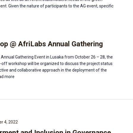
ent. Given the nature of participants to the AG event, specific
op @ AfriLabs Annual Gathering
s Annual Gathering Event in Lusaka from October 26 – 28, the
ck-off workshop will be organized to discuss the project status
ective and collaborative approach in the deployment of the
d more
r 4, 2022
ent and Inclusion in Governance