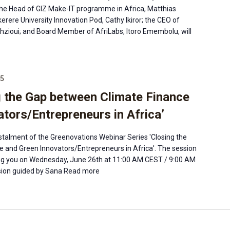
the Head of GIZ Make-IT programme in Africa, Matthias
rere University Innovation Pod, Cathy Ikiror; the CEO of
zioui; and Board Member of AfriLabs, Itoro Emembolu, will
15
g the Gap between Climate Finance
tors/Entrepreneurs in Africa’
instalment of the Greenovations Webinar Series 'Closing the
 and Green Innovators/Entrepreneurs in Africa'. The session
eing you on Wednesday, June 26th at 11:00 AM CEST / 9:00 AM
ion guided by Sana
Read more