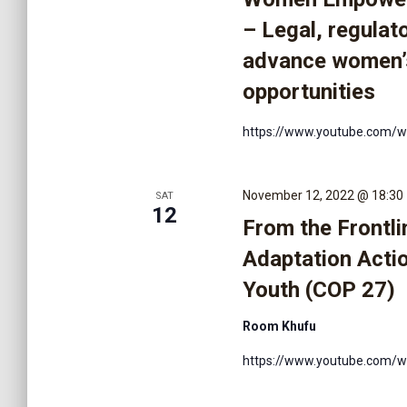
V
– Legal, regulat
advance women’
i
opportunities
e
https://www.youtube.com/
w
November 12, 2022 @ 18:30
SAT
12
From the Frontli
s
Adaptation Actio
Youth (COP 27)
N
Room Khufu
a
https://www.youtube.com/w