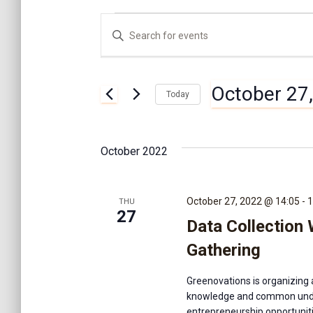
Events
E
E
n
t
v
e
October 27
r
Today
K
e
S
e
e
y
l
n
October 2022
w
e
o
c
r
t
t
d
October 27, 2022 @ 14:05
-
1
THU
d
27
.
Data Collection
a
S
s
t
e
Gathering
e
a
.
S
r
Greenovations is organizing 
c
knowledge and common unde
h
entrepreneurship opportuniti