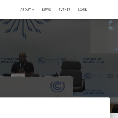
ABOUT
NEWS
EVENTS
LOGIN