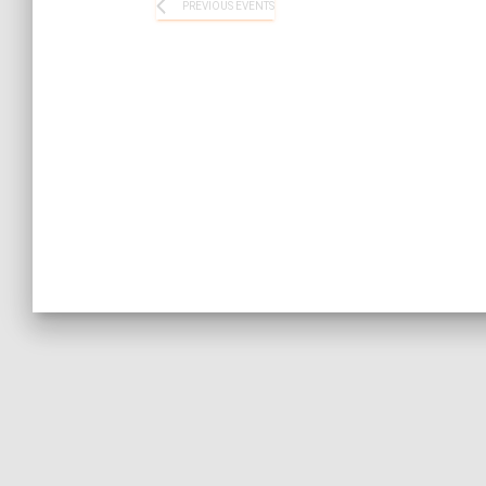
PREVIOUS
EVENTS