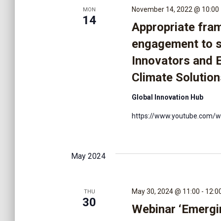
v
November 14, 2022 @ 10:00
MON
14
i
Appropriate fra
engagement to 
g
Innovators and 
Climate Solution
a
Global Innovation Hub
t
https://www.youtube.com/
i
May 2024
o
May 30, 2024 @ 11:00
-
12:0
THU
n
30
Webinar ‘Emergi