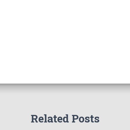
Related Posts