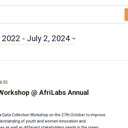
, 2022
 - 
July 2, 2024
6:05
 Workshop @ AfriLabs Annual
a Data Collection Workshop on the 27th October to improve
rstanding of youth and women innovation and
es as well as different stakeholders needs in the green