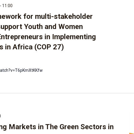
-
11:00
mework for multi-stakeholder
support Youth and Women
Entrepreneurs in Implementing
s in Africa (COP 27)
watch?v=T6pKmXtKKfw
0
ng Markets in The Green Sectors in