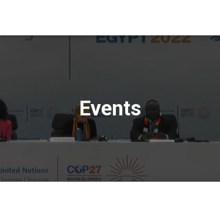
Events