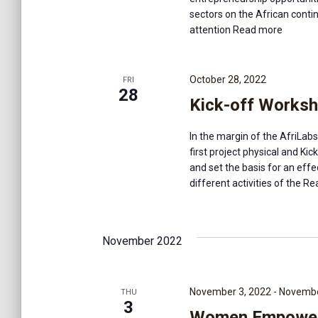
e
f
sectors on the African contin
o
attention
Read more
r
a
E
v
October 28, 2022
FRI
r
e
28
Kick-off Worksh
n
t
c
s
In the margin of the AfriLab
b
first project physical and Ki
y
h
and set the basis for an eff
K
different activities of the
Rea
e
a
y
w
November 2022
o
n
r
d
.
November 3, 2022
-
Novembe
d
THU
3
Women Empowerm