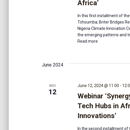
Africa’
In this first installment of 
Tchoumba; Briter Bridges Res
Nigeria Climate Innovation Ce
the emerging patterns and tr
Read more
June 2024
June 12, 2024 @ 11:00
-
12:
WED
12
Webinar ‘Synerg
Tech Hubs in Af
Innovations’
In the second installment of 