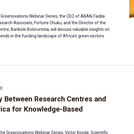
the Greenovations Webinar Series, the CEO of ABAN, Fadila
earch Associate, Fortune Chuku; and the Director of the
ntre, Bankole Boloruntola, will discuss valuable insights on
ends in the funding landscape of Africa's green sectors.
00
y Between Research Centres and
rica for Knowledge-Based
the Greenovations Webinar Series, Victor Konde, Scientific