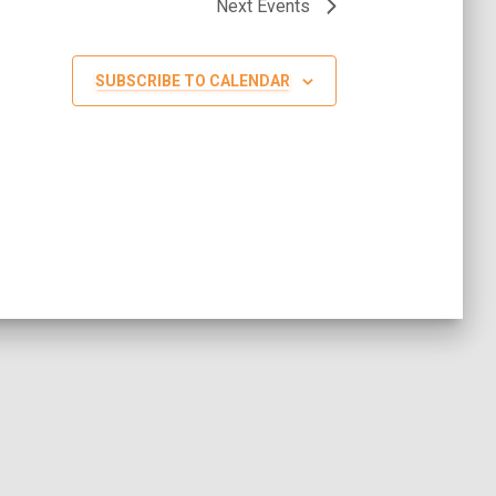
Next
Events
SUBSCRIBE TO CALENDAR