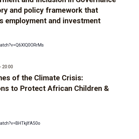
ory and policy framework that
s employment and investment
watch?v=Q6XIQ0ORrMs
-
20:00
nes of the Climate Crisis:
ns to Protect African Children &
atch?v=BHTkjlfA50o