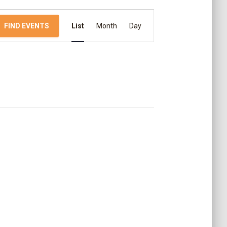
E
FIND EVENTS
List
Month
Day
v
e
n
t
V
i
e