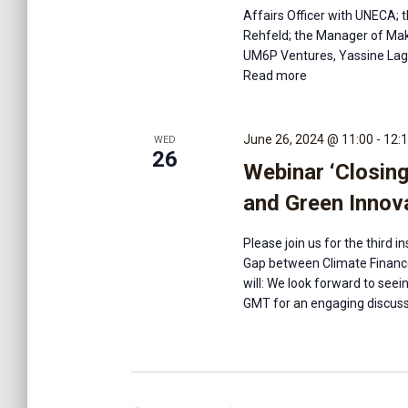
Affairs Officer with UNECA; 
Rehfeld; the Manager of Make
UM6P Ventures, Yassine Lagh
Read more
June 26, 2024 @ 11:00
-
12:
WED
26
Webinar ‘Closin
and Green Innova
Please join us for the third 
Gap between Climate Finance
will: We look forward to se
GMT for an engaging discuss