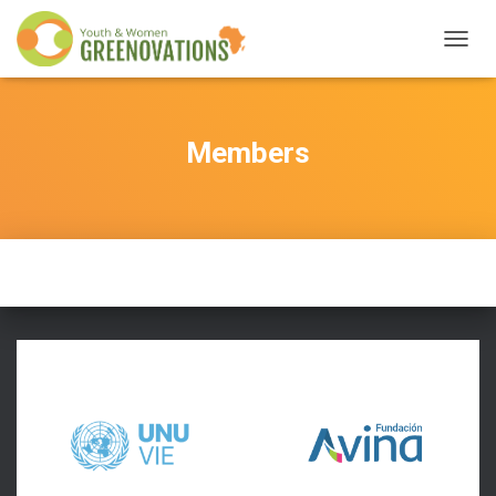
T
O
G
G
L
Members
E
N
A
V
I
G
A
T
I
O
N