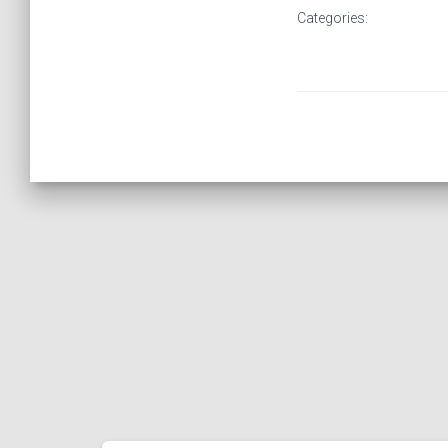
Categories: