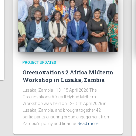
PROJECT UPDATES
Greenovations 2 Africa Midterm
Workshop in Lusaka, Zambia
Lusaka, Zambia · 13–15 April 2026 The
Greenovations Africa II Hybrid Midterm
Workshop was held on 13-15th April 2026 in
Lusaka, Zambia, and brought together 42
participants ensuring broad engagement from
Zambia’s policy and finance
Read more