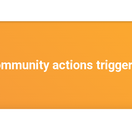
mmunity actions trigge