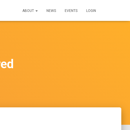
ABOUT
NEWS
EVENTS
LOGIN
red