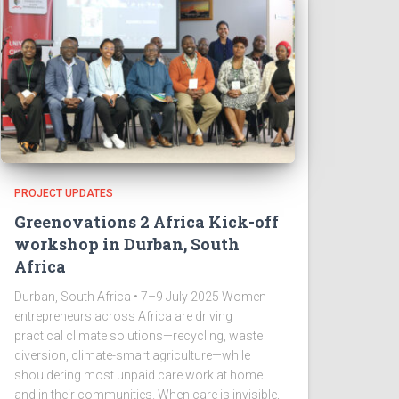
PROJECT UPDATES
Greenovations 2 Africa Kick-off
workshop in Durban, South
Africa
Durban, South Africa • 7–9 July 2025 Women
entrepreneurs across Africa are driving
practical climate solutions—recycling, waste
diversion, climate-smart agriculture—while
shouldering most unpaid care work at home
and in their communities. When care is invisible,