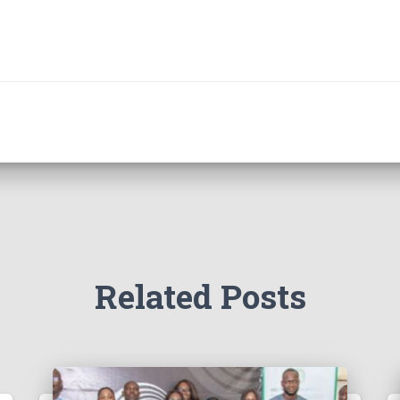
Related Posts