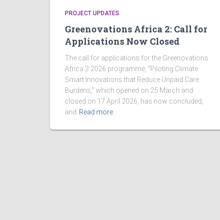
PROJECT UPDATES
Greenovations Africa 2: Call for
Applications Now Closed
The call for applications for the Greenovations
Africa 2 2026 programme, “Piloting Climate
Smart Innovations that Reduce Unpaid Care
Burdens,” which opened on 25 March and
closed on 17 April 2026, has now concluded,
and
Read more