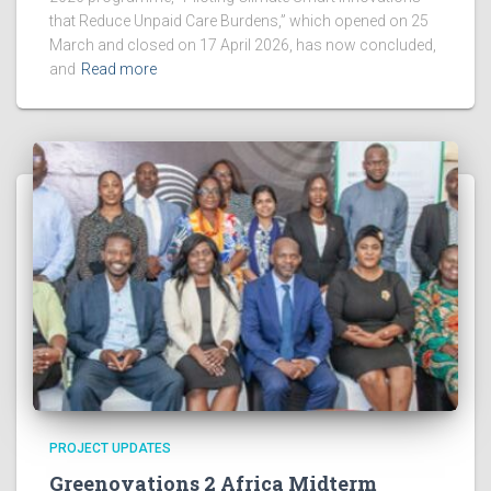
that Reduce Unpaid Care Burdens,” which opened on 25
March and closed on 17 April 2026, has now concluded,
and
Read more
PROJECT UPDATES
Greenovations 2 Africa Midterm