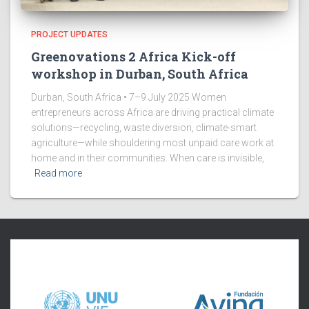
PROJECT UPDATES
Greenovations 2 Africa Kick-off
workshop in Durban, South Africa
Durban, South Africa • 7–9 July 2025 Women
entrepreneurs across Africa are driving practical climate
solutions—recycling, waste diversion, climate-smart
agriculture—while shouldering most unpaid care work at
home and in their communities. When care is invisible,
Read more