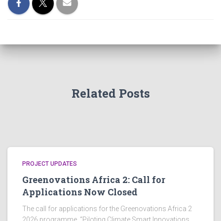
Related Posts
PROJECT UPDATES
Greenovations Africa 2: Call for
Applications Now Closed
The call for applications for the Greenovations Africa 2
2026 programme, “Piloting Climate Smart Innovations