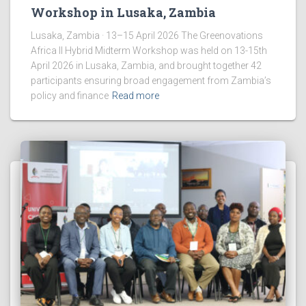
Workshop in Lusaka, Zambia
Lusaka, Zambia · 13–15 April 2026 The Greenovations
Africa II Hybrid Midterm Workshop was held on 13-15th
April 2026 in Lusaka, Zambia, and brought together 42
participants ensuring broad engagement from Zambia’s
policy and finance
Read more