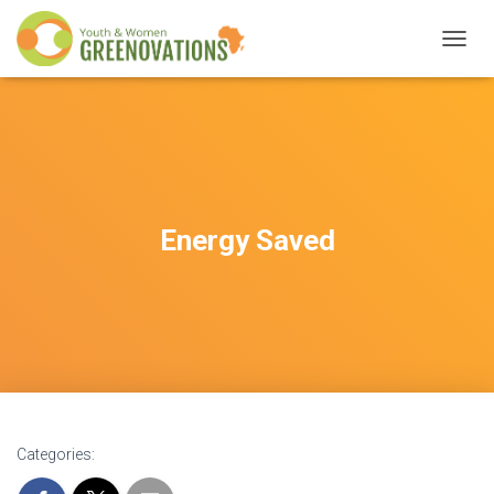
T
O
G
G
L
E
N
A
V
Energy Saved
I
G
A
T
I
O
N
Categories: