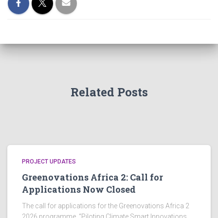
Related Posts
PROJECT UPDATES
Greenovations Africa 2: Call for
Applications Now Closed
The call for applications for the Greenovations Africa 2
2026 programme, “Piloting Climate Smart Innovations