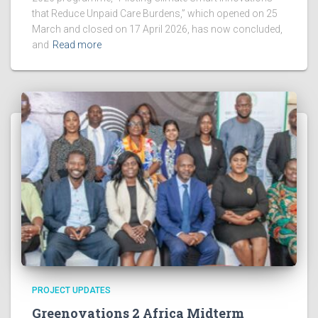
that Reduce Unpaid Care Burdens,” which opened on 25
March and closed on 17 April 2026, has now concluded,
and
Read more
PROJECT UPDATES
Greenovations 2 Africa Midterm