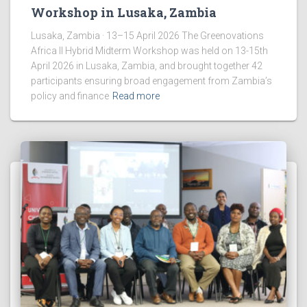
Workshop in Lusaka, Zambia
Lusaka, Zambia · 13–15 April 2026 The Greenovations
Africa II Hybrid Midterm Workshop was held on 13-15th
April 2026 in Lusaka, Zambia, and brought together 42
participants ensuring broad engagement from Zambia’s
policy and finance
Read more