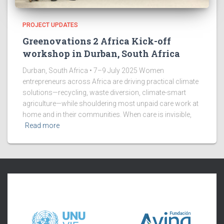
PROJECT UPDATES
Greenovations 2 Africa Kick-off
workshop in Durban, South Africa
Durban, South Africa • 7–9 July 2025 Women
entrepreneurs across Africa are driving practical climate
solutions—recycling, waste diversion, climate-smart
agriculture—while shouldering most unpaid care work at
home and in their communities. When care is invisible,
Read more