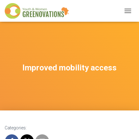
T
O
G
G
L
E
N
A
V
Improved mobility access
I
G
A
T
I
O
N
Categories: