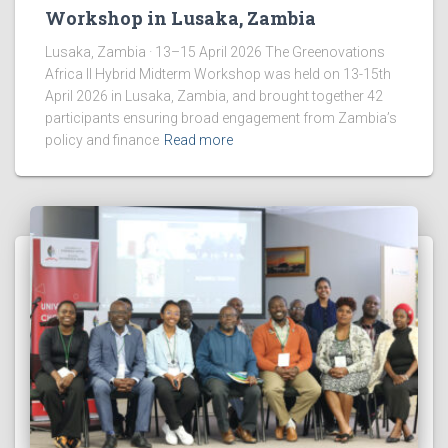
Workshop in Lusaka, Zambia
Lusaka, Zambia · 13–15 April 2026 The Greenovations
Africa II Hybrid Midterm Workshop was held on 13-15th
April 2026 in Lusaka, Zambia, and brought together 42
participants ensuring broad engagement from Zambia’s
policy and finance
Read more