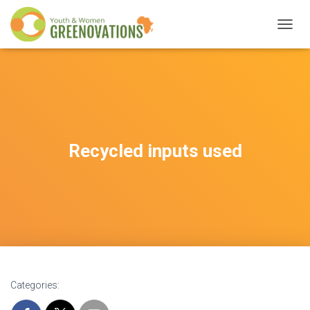
T
O
G
G
L
E
N
A
V
Recycled inputs used
I
G
A
T
I
O
N
Categories: