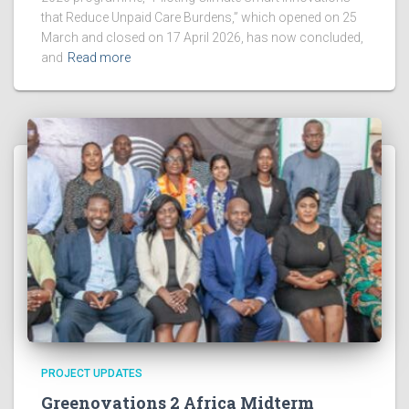
that Reduce Unpaid Care Burdens,” which opened on 25
March and closed on 17 April 2026, has now concluded,
and
Read more
PROJECT UPDATES
Greenovations 2 Africa Midterm