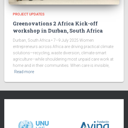
PROJECT UPDATES
Greenovations 2 Africa Kick-off
workshop in Durban, South Africa
Durban, South Africa • 7–9 July 2025 Women
entrepreneurs across Africa are driving practical climate
solutions—recycling, waste diversion, climate-smart
agriculture—while shouldering most unpaid care work at
home and in their communities. When care is invisible,
Read more