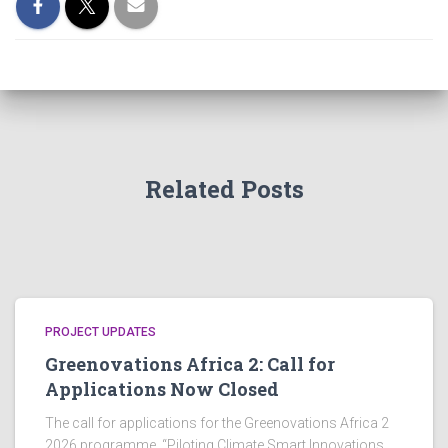
Related Posts
PROJECT UPDATES
Greenovations Africa 2: Call for
Applications Now Closed
The call for applications for the Greenovations Africa 2
2026 programme, “Piloting Climate Smart Innovations