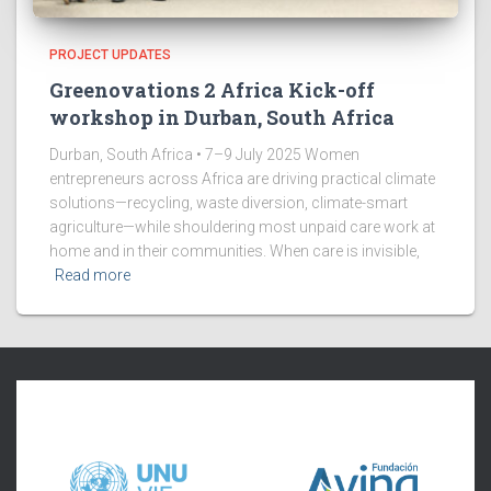
PROJECT UPDATES
Greenovations 2 Africa Kick-off
workshop in Durban, South Africa
Durban, South Africa • 7–9 July 2025 Women
entrepreneurs across Africa are driving practical climate
solutions—recycling, waste diversion, climate-smart
agriculture—while shouldering most unpaid care work at
home and in their communities. When care is invisible,
Read more