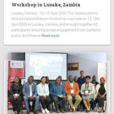
Workshop in Lusaka, Zambia
Lusaka, Zambia · 13–15 April 2026 The Greenovations
Africa II Hybrid Midterm Workshop was held on 13-15th
April 2026 in Lusaka, Zambia, and brought together 42
participants ensuring broad engagement from Zambia’s
policy and finance
Read more