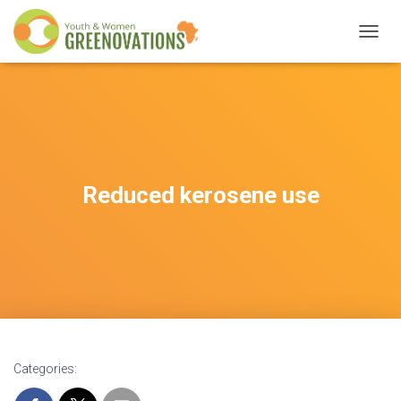
T
O
G
G
L
E
N
A
V
Reduced kerosene use
I
G
A
T
I
O
N
Categories: