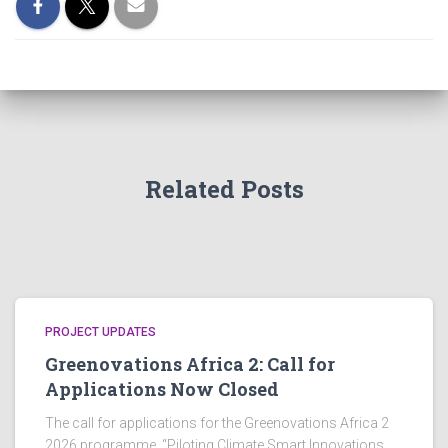
Related Posts
PROJECT UPDATES
Greenovations Africa 2: Call for
Applications Now Closed
The call for applications for the Greenovations Africa 2
2026 programme, “Piloting Climate Smart Innovations