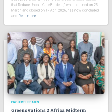
that Reduce Unpaid Care Burdens,” which opened on 25
March and closed on 17 April 2026, has now concluded,
and
Read more
PROJECT UPDATES
Greenovations 2 Africa Midterm