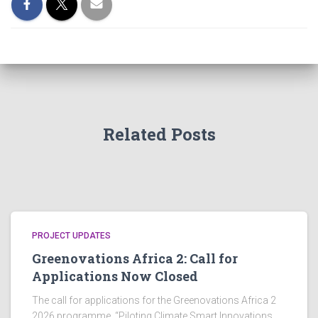
Related Posts
PROJECT UPDATES
Greenovations Africa 2: Call for
Applications Now Closed
The call for applications for the Greenovations Africa 2
2026 programme, “Piloting Climate Smart Innovations