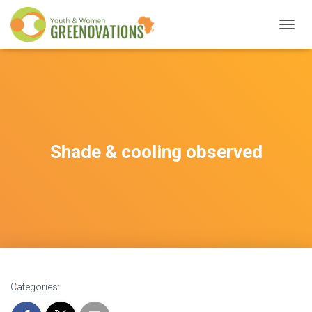
T
O
G
G
L
E
N
A
V
Shade & cooling observed
I
G
A
T
I
O
N
Categories: