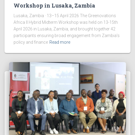
Workshop in Lusaka, Zambia
Lusaka, Zambia · 13–15 April 2026 The Greenovations
Africa II Hybrid Midterm Workshop was held on 13-15th
April 2026 in Lusaka, Zambia, and brought together 42
participants ensuring broad engagement from Zambia’s
policy and finance
Read more