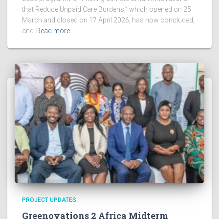
that Reduce Unpaid Care Burdens,” which opened on 25
March and closed on 17 April 2026, has now concluded,
and
Read more
PROJECT UPDATES
Greenovations 2 Africa Midterm