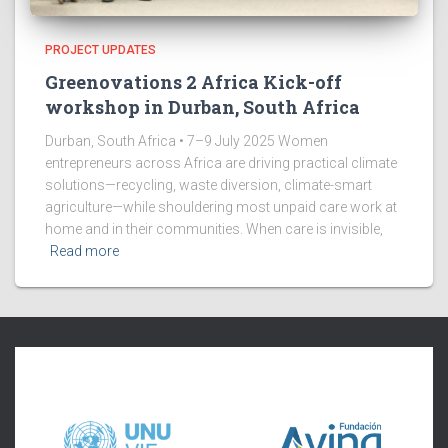
PROJECT UPDATES
Greenovations 2 Africa Kick-off
workshop in Durban, South Africa
Durban, South Africa • 7–9 July 2025 Women
entrepreneurs across Africa are driving practical climate
solutions—recycling, waste diversion, climate-smart
agriculture—while shouldering most unpaid care work at
home and in their communities. When care is invisible,
Read more