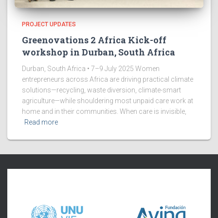
PROJECT UPDATES
Greenovations 2 Africa Kick-off
workshop in Durban, South Africa
Durban, South Africa • 7–9 July 2025 Women
entrepreneurs across Africa are driving practical climate
solutions—recycling, waste diversion, climate-smart
agriculture—while shouldering most unpaid care work at
home and in their communities. When care is invisible,
Read more