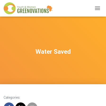
T
O
G
G
L
E
N
A
V
Water Saved
I
G
A
T
I
O
N
Categories: