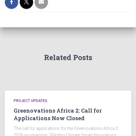
Related Posts
PROJECT UPDATES
Greenovations Africa 2: Call for
Applications Now Closed
The call for applications for the Greenovations Africa 2
2026 programme, “Piloting Climate Smart Innovations