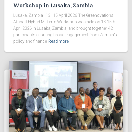
Workshop in Lusaka, Zambia
Lusaka, Zambia · 13–15 April 2026 The Greenovations
Africa II Hybrid Midterm Workshop was held on 13-15th
April 2026 in Lusaka, Zambia, and brought together 42
participants ensuring broad engagement from Zambia’s
policy and finance
Read more