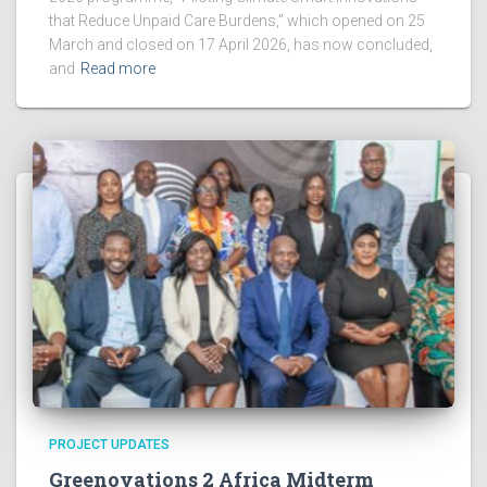
that Reduce Unpaid Care Burdens,” which opened on 25
March and closed on 17 April 2026, has now concluded,
and
Read more
PROJECT UPDATES
Greenovations 2 Africa Midterm