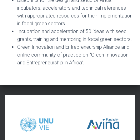
Blueprints for the design and setup of virtual
incubators, accelerators and technical references
with appropriated resources for their implementation
in focal green sectors.
Incubation and acceleration of 50 ideas with seed
grants, training and mentoring in focal green sectors.
Green Innovation and Entrepreneurship Alliance and
online community of practice on “Green Innovation
and Entrepreneurship in Africa”.