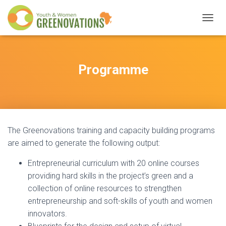
T
O
G
G
L
Programme
E
N
A
V
I
G
The Greenovations training and capacity building programs
A
T
are aimed to generate the following output:
I
O
Entrepreneurial curriculum with 20 online courses
N
providing hard skills in the project’s green and a
collection of online resources to strengthen
entrepreneurship and soft-skills of youth and women
innovators.