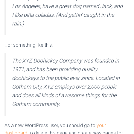
Los Angeles, have a great dog named Jack, and
I like piña coladas. (And gettin’ caught in the
rain.)
…or something like this:
The XYZ Doohickey Company was founded in
1971, and has been providing quality
doohickeys to the public ever since. Located in
Gotham City, XYZ employs over 2,000 people
and does all kinds of awesome things for the
Gotham community.
As a new WordPress user, you should go to
your
dashboard
to delete this page and create new pages for