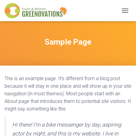
T
O
G
G
L
Sample Page
E
N
A
V
I
G
This is an example page. It’s different from a blog post
A
T
because it will stay in one place and will show up in your site
I
navigation (in most themes). Most people start with an
O
About page that introduces them to potential site visitors. It
N
might say something like this:
Hi there! I’m a bike messenger by day, aspiring
actor by night, and this is my website. I live in