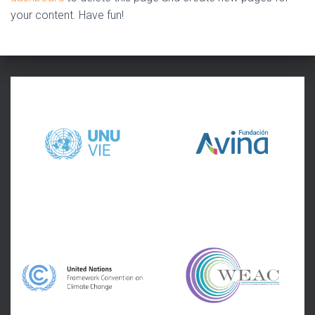
your content. Have fun!