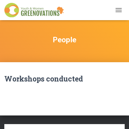
TOGG
NAVIG
People
Workshops conducted