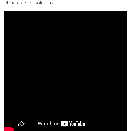
climate action solutions.