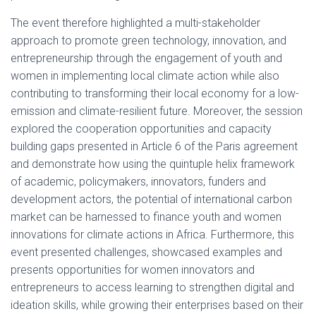
The event therefore highlighted a multi-stakeholder
approach to promote green technology, innovation, and
entrepreneurship through the engagement of youth and
women in implementing local climate action while also
contributing to transforming their local economy for a low-
emission and climate-resilient future. Moreover, the session
explored the cooperation opportunities and capacity
building gaps presented in Article 6 of the Paris agreement
and demonstrate how using the quintuple helix framework
of academic, policymakers, innovators, funders and
development actors, the potential of international carbon
market can be harnessed to finance youth and women
innovations for climate actions in Africa. Furthermore, this
event presented challenges, showcased examples and
presents opportunities for women innovators and
entrepreneurs to access learning to strengthen digital and
ideation skills, while growing their enterprises based on their