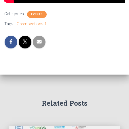
Categories:
EVENTS
Tags:
Greenovations 1
Related Posts