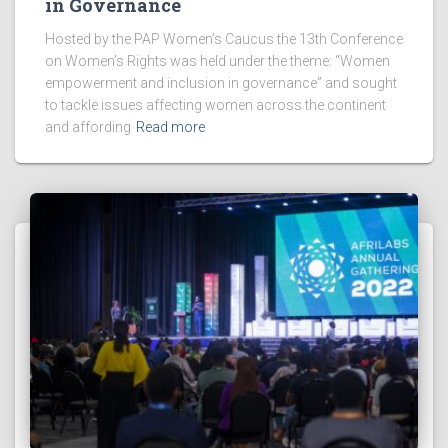
in Governance
Hosted by the PAP Women’s Caucus the 13th Conference
on Women’s Rights was held under the theme: “Women
empowerment and inclusion in governance” and sought
to tackle issues affecting women across the continent
and affording
Read more