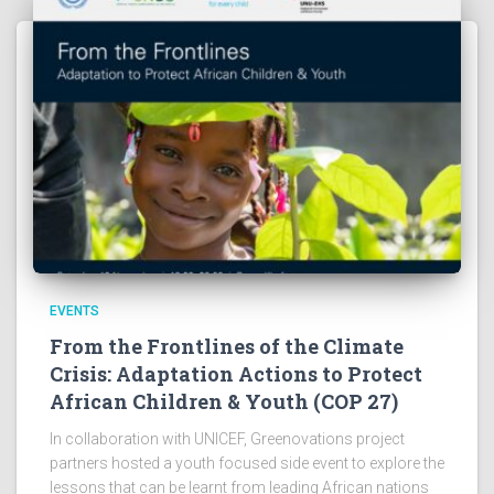
EVENTS
From the Frontlines of the Climate
Crisis: Adaptation Actions to Protect
African Children & Youth (COP 27)
In collaboration with UNICEF, Greenovations project
partners hosted a youth focused side event to explore the
lessons that can be learnt from leading African nations