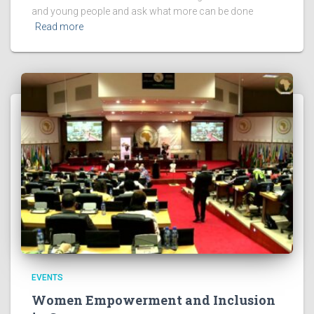
and young people and ask what more can be done
Read more
EVENTS
Women Empowerment and Inclusion