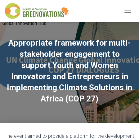
T
O
G
G
L
Appropriate framework for multi-
E
N
stakeholder engagement to
A
V
support Youth and Women
I
Innovators and Entrepreneurs in
G
A
Implementing Climate Solutions in
T
I
Africa (COP 27)
O
N
The event aimed to provide a platform for the development