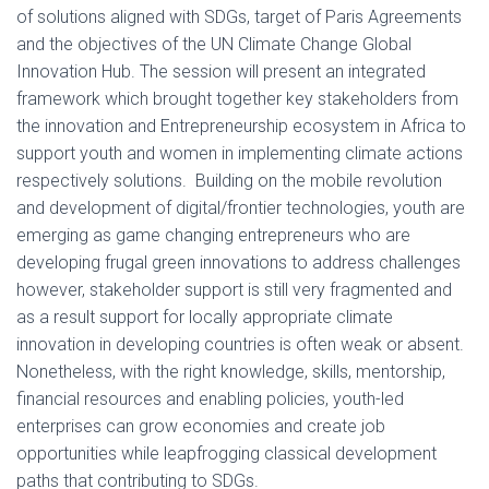
of solutions aligned with SDGs, target of Paris Agreements
and the objectives of the UN Climate Change Global
Innovation Hub. The session will present an integrated
framework which brought together key stakeholders from
the innovation and Entrepreneurship ecosystem in Africa to
support youth and women in implementing climate actions
respectively solutions. Building on the mobile revolution
and development of digital/frontier technologies, youth are
emerging as game changing entrepreneurs who are
developing frugal green innovations to address challenges
however, stakeholder support is still very fragmented and
as a result support for locally appropriate climate
innovation in developing countries is often weak or absent.
Nonetheless, with the right knowledge, skills, mentorship,
financial resources and enabling policies, youth-led
enterprises can grow economies and create job
opportunities while leapfrogging classical development
paths that contributing to SDGs.