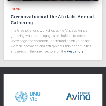
EVENTS
Greenovations at the AfriLabs Annual
Gathering
The Greenovations workshop at the AfriLabs Annual
gathering was set to engage stakeholders to extend
knowledge and common understanding on youth and
women innovation and entrepreneurship opportunities
and needs in the green sectors on the
Read more