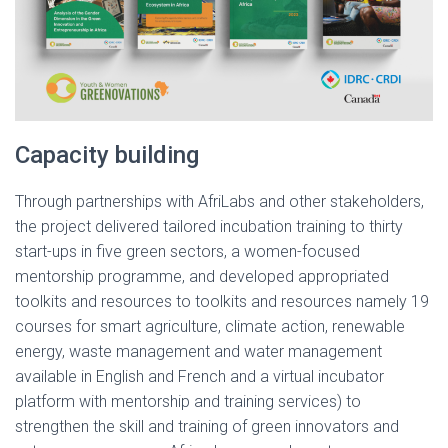
Capacity building
Through partnerships with AfriLabs and other stakeholders,
the project delivered tailored incubation training to thirty
start-ups in five green sectors, a women-focused
mentorship programme, and developed appropriated
toolkits and resources to toolkits and resources namely 19
courses for smart agriculture, climate action, renewable
energy, waste management and water management
available in English and French and a virtual incubator
platform with mentorship and training services) to
strengthen the skill and training of green innovators and