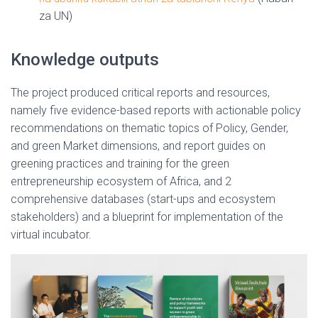
za UN)
Knowledge outputs
The project produced critical reports and resources,
namely five evidence-based reports with actionable policy
recommendations on thematic topics of Policy, Gender,
and green Market dimensions, and report guides on
greening practices and training for the green
entrepreneurship ecosystem of Africa, and 2
comprehensive databases (start-ups and ecosystem
stakeholders) and a blueprint for implementation of the
virtual incubator.