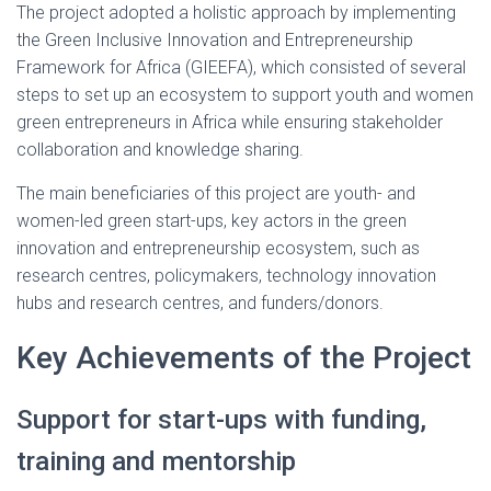
The project adopted a holistic approach by implementing
the Green Inclusive Innovation and Entrepreneurship
Framework for Africa (GIEEFA), which consisted of several
steps to set up an ecosystem to support youth and women
green entrepreneurs in Africa while ensuring stakeholder
collaboration and knowledge sharing.
The main beneficiaries of this project are youth- and
women-led green start-ups, key actors in the green
innovation and entrepreneurship ecosystem, such as
research centres, policymakers, technology innovation
hubs and research centres, and funders/donors.
Key Achievements of the Project
Support for start-ups with funding,
training and mentorship