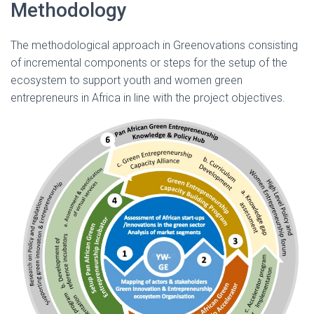
Methodology
The methodological approach in Greenovations consisting
of incremental components or steps for the setup of the
ecosystem to support youth and women green
entrepreneurs in Africa in line with the project objectives.