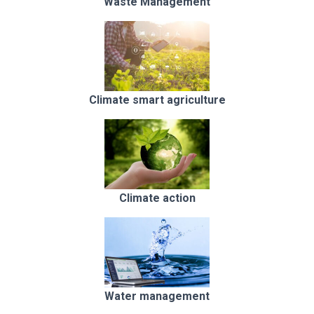
Waste Management
Climate smart agriculture
Climate action
Water management