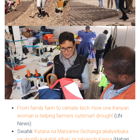
From family farm to climate tech: How one Kenyan
woman is helping farmers outsmart drought
(UN
News)
Swahili:
Kutana na Maryanne Gichanga alialiyeibuka
na ubunifu kukabili athari za tabianchi Kenya
(Habari