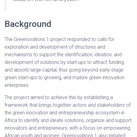
Background
The Greenovations 1 project responded to calls for
exploration and development of structures and
mechanisms to support the identification, ideation, and
development of solutions by start-ups to attract funding
and absorb large capital, thus going beyond early-stage
green start-ups to growing, and mature green innovation
enterprises.
The project aimed to achieve this by establishing a
framework that brings together actors and stakeholders of
the green innovation and entrepreneurship ecosystem in
Africa to identify and ideate solutions, organize and support
innovators and entrepreneurs, with a focus on empowering
African youth and women. Greenovations 1 also initiated