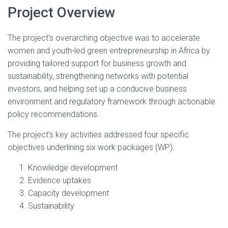
Project Overview
The project’s overarching objective was to accelerate
women and youth-led green entrepreneurship in Africa by
providing tailored support for business growth and
sustainability, strengthening networks with potential
investors, and helping set up a conducive business
environment and regulatory framework through actionable
policy recommendations.
The project’s key activities addressed four specific
objectives underlining six work packages (WP):
Knowledge development
Evidence uptakes
Capacity development
Sustainability