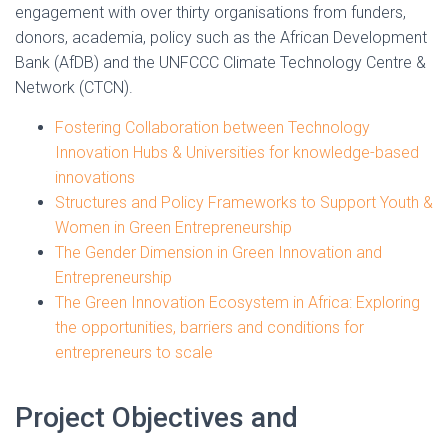
engagement with over thirty organisations from funders,
donors, academia, policy such as the African Development
Bank (AfDB) and the UNFCCC Climate Technology Centre &
Network (CTCN).
Fostering Collaboration between Technology
Innovation Hubs & Universities for knowledge-based
innovations
Structures and Policy Frameworks to Support Youth &
Women in Green Entrepreneurship
The Gender Dimension in Green Innovation and
Entrepreneurship
The Green Innovation Ecosystem in Africa: Exploring
the opportunities, barriers and conditions for
entrepreneurs to scale
Project Objectives and