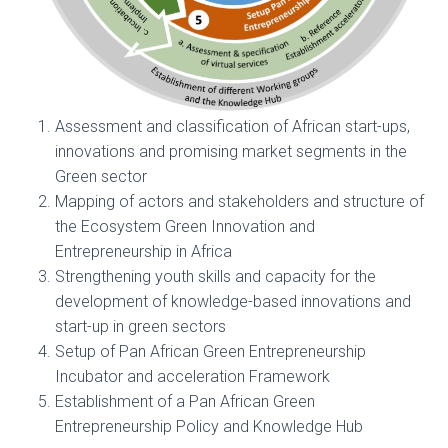
Assessment and classification of African start-ups,
innovations and promising market segments in the
Green sector
Mapping of actors and stakeholders and structure of
the Ecosystem Green Innovation and
Entrepreneurship in Africa
Strengthening youth skills and capacity for the
development of knowledge-based innovations and
start-up in green sectors
Setup of Pan African Green Entrepreneurship
Incubator and acceleration Framework
Establishment of a Pan African Green
Entrepreneurship Policy and Knowledge Hub