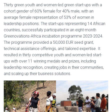
Thirty green youth and women-led green start-ups with a
cohort gender of 60% female for 40% male, with an
average female representation of 53% of women in
leadership positions. The start-ups representing 14 African
countries, successfully participated in an eight-month
Greenovations-Africa incubation programme 2023-2024.
The programme provided a 50,000 EUR seed grant,
technical assistance offerings, and tailored expertise. It
resulted in thirty competitive youth and women-led start-
ups with over 11 winning medals and prizes, including
leadership recognition, creating jobs in their communities,
and scaling up their business solutions.