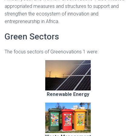
appropriated measures and structures to support and
strengthen the ecosystem of innovation and
entrepreneurship in Africa.
Green Sectors
The focus sectors of Greenovations 1 were:
Renewable Energy