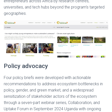
entrepreneurs across Africa by research centres,
universities, and tech hubs beyond the program’s targeted
geographies.
Policy advocacy
Four policy briefs were developed with actionable
recommendations to address ecosystem bottlenecks in
policy, gender, and green market, and a widespread
sensitization of stakeholder actors of the ecosystem
through a seven-part webinar series, Collaboration, and
Uptake Forum in September 2024 Uganda with ongoing