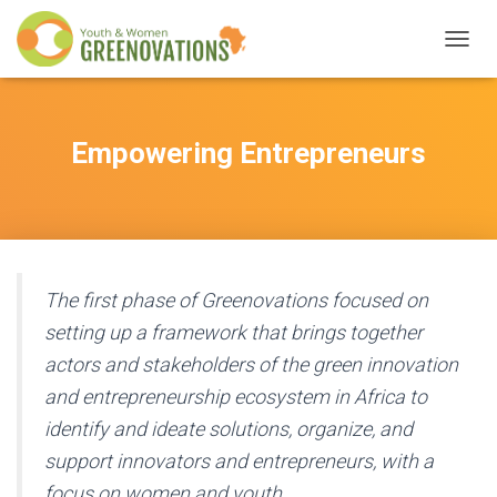
T
O
G
G
L
Empowering Entrepreneurs
E
N
A
V
I
G
A
The first phase of Greenovations focused on
T
setting up a framework that brings together
I
O
actors and stakeholders of the green innovation
N
and entrepreneurship ecosystem in Africa to
identify and ideate solutions, organize, and
support innovators and entrepreneurs, with a
focus on women and youth.