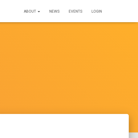
ABOUT
NEWS
EVENTS
LOGIN