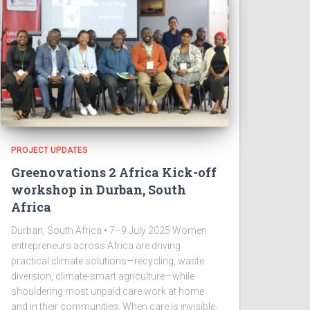
PROJECT UPDATES
Greenovations 2 Africa Kick-off
workshop in Durban, South
Africa
Durban, South Africa • 7–9 July 2025 Women
entrepreneurs across Africa are driving
practical climate solutions—recycling, waste
diversion, climate-smart agriculture—while
shouldering most unpaid care work at home
and in their communities. When care is invisible,