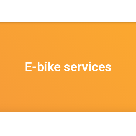
E-bike services