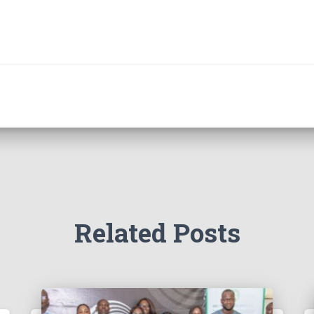
Related Posts