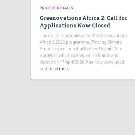
PROJECT UPDATES
Greenovations Africa 2: Call for
Applications Now Closed
The call for applications for the Greenovations
Africa 2 2026 programme, “Piloting Climate
Smart Innovations that Reduce Unpaid Care
Burdens,” which opened on 25 March and
closed on 17 April 2026, has now concluded,
and
Read more