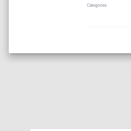
Categories: