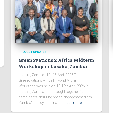
PROJECT UPDATES
Greenovations 2 Africa Midterm
Workshop in Lusaka, Zambia
Lusaka, Zambia · 13–15 April 2026 The
Greenovations Africa II Hybrid Midterm
Workshop was held on 13-15th April 2026 in
Lusaka, Zambia, and brought together 42
participants ensuring broad engagement from
Zambia’s policy and finance
Read more