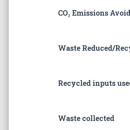
CO₂ Emissions Avoi
Waste Reduced/Rec
Recycled inputs use
Waste collected