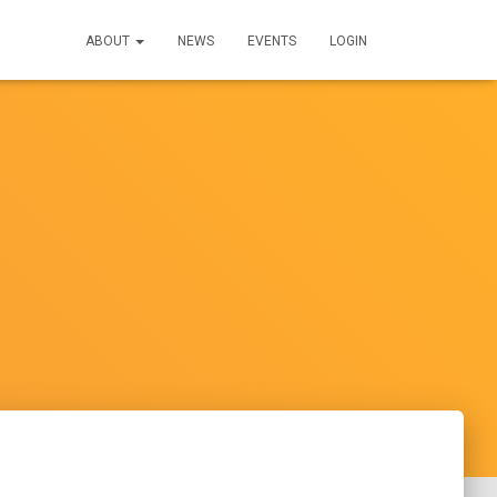
ABOUT
NEWS
EVENTS
LOGIN