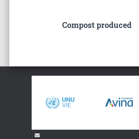
Compost produced