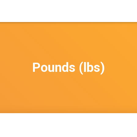
Pounds (lbs)