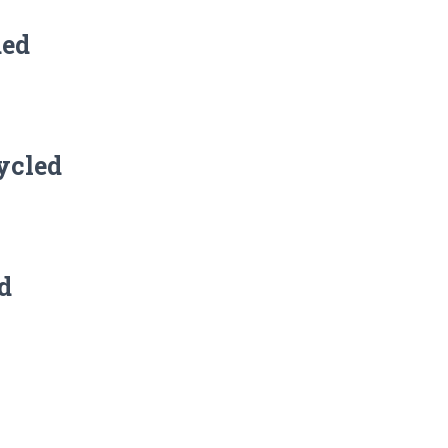
ded
ycled
d