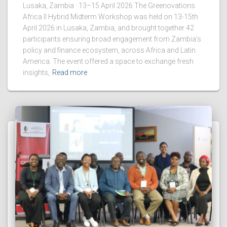
Lusaka, Zambia · 13–15 April 2026 The Greenovations
Africa II Hybrid Midterm Workshop was held on 13-15th
April 2026 in Lusaka, Zambia, and brought together 42
participants ensuring broad engagement from Zambia’s
policy and finance ecosystem, across Africa and Latin
America. The event offered a space to exchange fresh
insights,
Read more