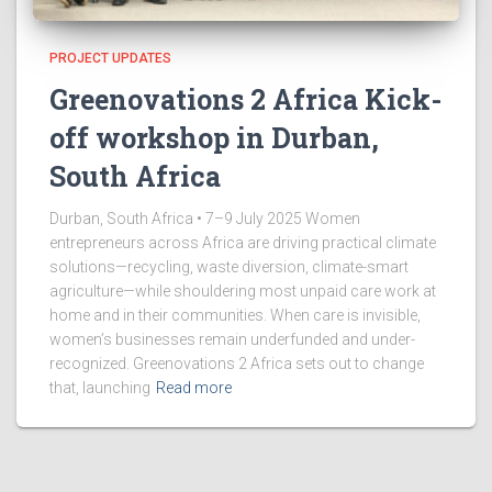
PROJECT UPDATES
Greenovations 2 Africa Kick-
off workshop in Durban,
South Africa
Durban, South Africa • 7–9 July 2025 Women
entrepreneurs across Africa are driving practical climate
solutions—recycling, waste diversion, climate-smart
agriculture—while shouldering most unpaid care work at
home and in their communities. When care is invisible,
women’s businesses remain underfunded and under-
recognized. Greenovations 2 Africa sets out to change
that, launching
Read more