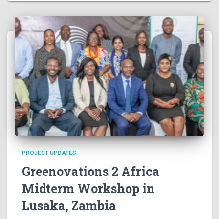
v
i
g
a
t
i
o
PROJECT UPDATES
n
Greenovations 2 Africa
Midterm Workshop in
Lusaka, Zambia