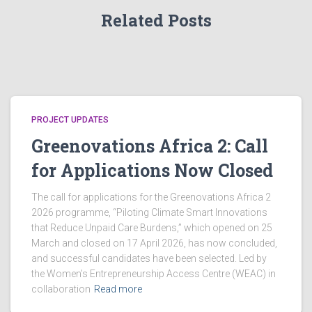
g
Related Posts
a
a
n
t
d
i
V
o
PROJECT UPDATES
Greenovations Africa 2: Call
i
n
for Applications Now Closed
e
The call for applications for the Greenovations Africa 2
w
2026 programme, “Piloting Climate Smart Innovations
that Reduce Unpaid Care Burdens,” which opened on 25
s
March and closed on 17 April 2026, has now concluded,
and successful candidates have been selected. Led by
N
the Women’s Entrepreneurship Access Centre (WEAC) in
collaboration
Read more
a