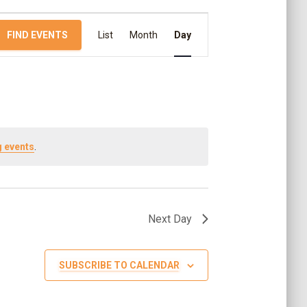
E
FIND EVENTS
List
Month
Day
v
e
n
 events
.
t
V
Next Day
i
SUBSCRIBE TO CALENDAR
e