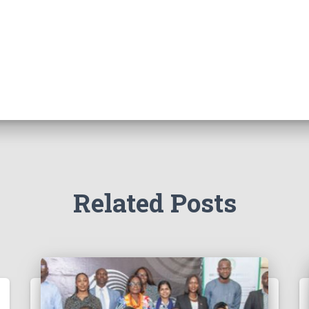
Related Posts