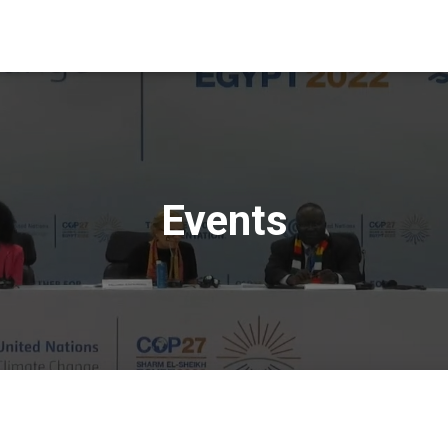
Events