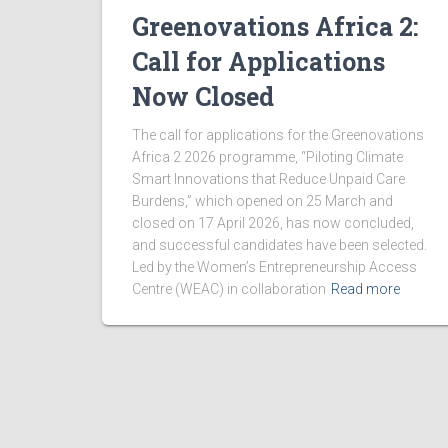
Greenovations Africa 2:
V
Call for Applications
i
Now Closed
The call for applications for the Greenovations
e
Africa 2 2026 programme, “Piloting Climate
Smart Innovations that Reduce Unpaid Care
w
Burdens,” which opened on 25 March and
closed on 17 April 2026, has now concluded,
and successful candidates have been selected.
s
Led by the Women’s Entrepreneurship Access
Centre (WEAC) in collaboration
Read more
N
a