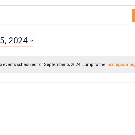
5, 2024
o events scheduled for September 5, 2024. Jump to the
next upcoming
N
o
t
i
c
e