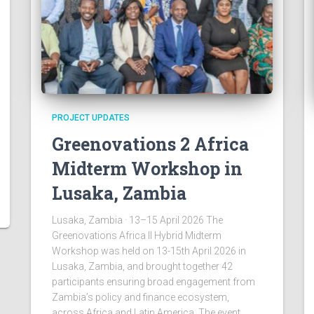
PROJECT UPDATES
Greenovations 2 Africa
Midterm Workshop in
Lusaka, Zambia
Lusaka, Zambia · 13–15 April 2026 The
Greenovations Africa II Hybrid Midterm
Workshop was held on 13-15th April 2026 in
Lusaka, Zambia, and brought together 42
participants ensuring broad engagement from
Zambia’s policy and finance ecosystem,
across Africa and Latin America. The event