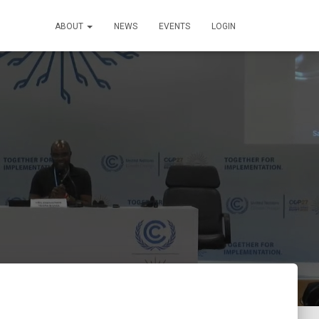
ABOUT
NEWS
EVENTS
LOGIN