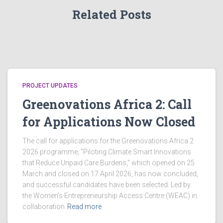
g
Related Posts
a
a
n
t
d
i
V
o
PROJECT UPDATES
Greenovations Africa 2: Call
i
n
for Applications Now Closed
e
The call for applications for the Greenovations Africa 2
w
2026 programme, “Piloting Climate Smart Innovations
that Reduce Unpaid Care Burdens,” which opened on 25
s
March and closed on 17 April 2026, has now concluded,
and successful candidates have been selected. Led by
N
the Women’s Entrepreneurship Access Centre (WEAC) in
collaboration
Read more
a