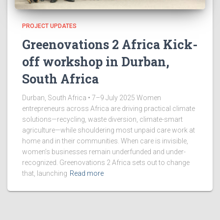
PROJECT UPDATES
Greenovations 2 Africa Kick-
off workshop in Durban,
South Africa
Durban, South Africa • 7–9 July 2025 Women
entrepreneurs across Africa are driving practical climate
solutions—recycling, waste diversion, climate-smart
agriculture—while shouldering most unpaid care work at
home and in their communities. When care is invisible,
women’s businesses remain underfunded and under-
recognized. Greenovations 2 Africa sets out to change
that, launching
Read more