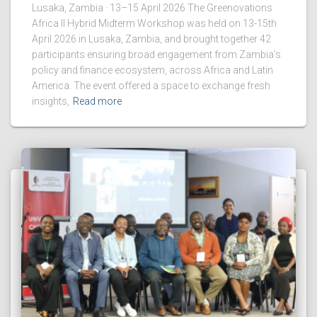
Lusaka, Zambia · 13–15 April 2026 The Greenovations
Africa II Hybrid Midterm Workshop was held on 13-15th
April 2026 in Lusaka, Zambia, and brought together 42
participants ensuring broad engagement from Zambia’s
policy and finance ecosystem, across Africa and Latin
America. The event offered a space to exchange fresh
insights,
Read more