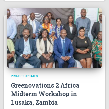
v
i
g
a
t
i
o
PROJECT UPDATES
n
Greenovations 2 Africa
Midterm Workshop in
Lusaka, Zambia