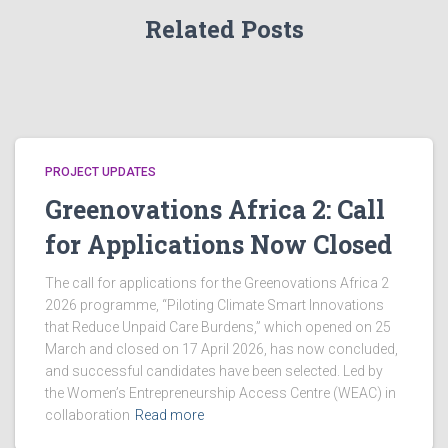
c
v
Related Posts
i
h
g
a
a
n
t
PROJECT UPDATES
d
Greenovations Africa 2: Call
i
for Applications Now Closed
V
o
i
n
The call for applications for the Greenovations Africa 2
2026 programme, “Piloting Climate Smart Innovations
e
that Reduce Unpaid Care Burdens,” which opened on 25
March and closed on 17 April 2026, has now concluded,
and successful candidates have been selected. Led by
w
the Women’s Entrepreneurship Access Centre (WEAC) in
collaboration
Read more
s