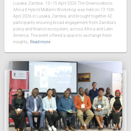
Lusaka, Zambia · 13–15 April 2026 The Greenovations
Africa II Hybrid Midterm Workshop was held on 13-15th
April 2026 in Lusaka, Zambia, and brought together 42
participants ensuring broad engagement from Zambia’s
policy and finance ecosystem, across Africa and Latin
America. The event offered a space to exchange fresh
insights,
Read more