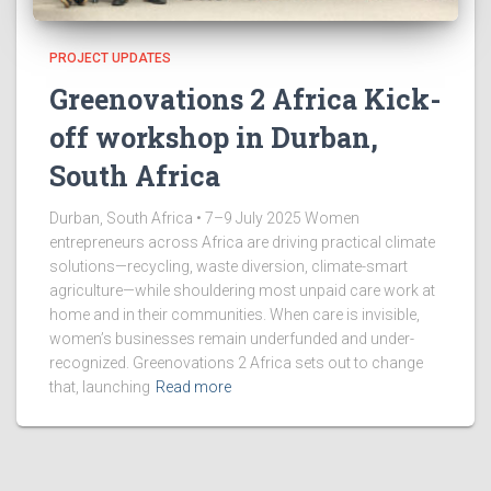
PROJECT UPDATES
Greenovations 2 Africa Kick-
off workshop in Durban,
South Africa
Durban, South Africa • 7–9 July 2025 Women
entrepreneurs across Africa are driving practical climate
solutions—recycling, waste diversion, climate-smart
agriculture—while shouldering most unpaid care work at
home and in their communities. When care is invisible,
women’s businesses remain underfunded and under-
recognized. Greenovations 2 Africa sets out to change
that, launching
Read more