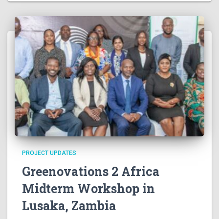
N
a
v
i
g
a
t
PROJECT UPDATES
i
Greenovations 2 Africa
o
Midterm Workshop in
Lusaka, Zambia
n