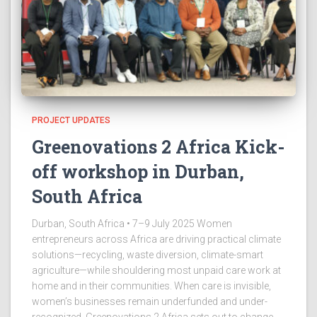
PROJECT UPDATES
Greenovations 2 Africa Kick-
off workshop in Durban,
South Africa
Durban, South Africa • 7–9 July 2025 Women
entrepreneurs across Africa are driving practical climate
solutions—recycling, waste diversion, climate-smart
agriculture—while shouldering most unpaid care work at
home and in their communities. When care is invisible,
women’s businesses remain underfunded and under-