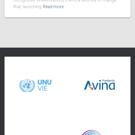
recognized. Greenovations 2 Africa sets out to change
that, launching
Read more