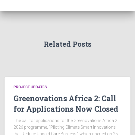
g
a
v
a
n
e
t
d
n
i
Related Posts
V
t
o
i
n
s
e
PROJECT UPDATES
w
Greenovations Africa 2: Call
s
for Applications Now Closed
N
The call for applications for the Greenovations Africa 2
2026 programme, “Piloting Climate Smart Innovations
a
that Reduce Unpaid Care Burdens,” which opened on 25