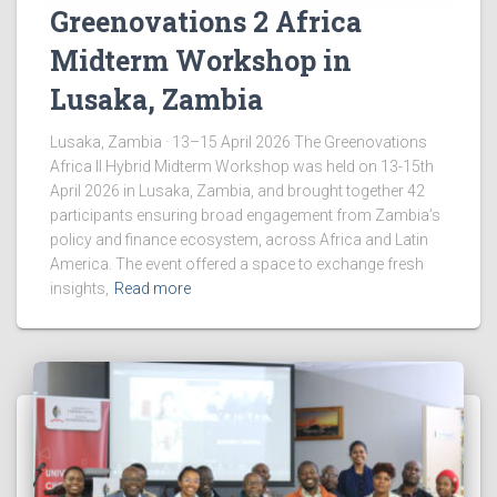
Greenovations 2 Africa
Midterm Workshop in
Lusaka, Zambia
Lusaka, Zambia · 13–15 April 2026 The Greenovations
Africa II Hybrid Midterm Workshop was held on 13-15th
April 2026 in Lusaka, Zambia, and brought together 42
participants ensuring broad engagement from Zambia’s
policy and finance ecosystem, across Africa and Latin
America. The event offered a space to exchange fresh
insights,
Read more