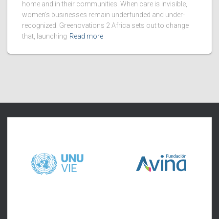
home and in their communities. When care is invisible,
women’s businesses remain underfunded and under-
recognized. Greenovations 2 Africa sets out to change
that, launching
Read more