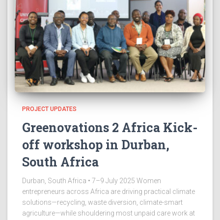
PROJECT UPDATES
Greenovations 2 Africa Kick-
off workshop in Durban,
South Africa
Durban, South Africa • 7–9 July 2025 Women
entrepreneurs across Africa are driving practical climate
solutions—recycling, waste diversion, climate-smart
agriculture—while shouldering most unpaid care work at