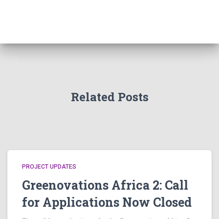
Related Posts
PROJECT UPDATES
Greenovations Africa 2: Call
for Applications Now Closed