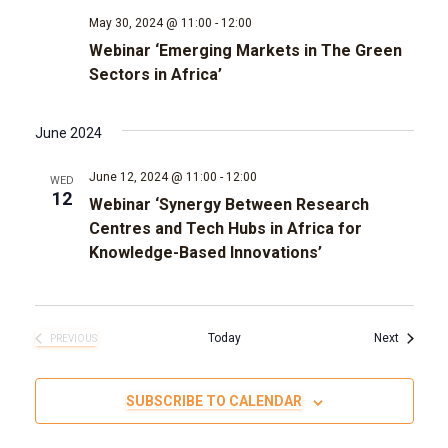
May 30, 2024 @ 11:00
-
12:00
g
Webinar ‘Emerging Markets in The Green
Sectors in Africa’
a
t
June 2024
i
June 12, 2024 @ 11:00
-
12:00
WED
12
Webinar ‘Synergy Between Research
o
Centres and Tech Hubs in Africa for
Knowledge-Based Innovations’
n
Events
Today
Next
PREVIOUS
EVENTS
SUBSCRIBE TO CALENDAR