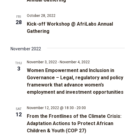
t
d
t
a
V
t
October 28, 2022
FRI
28
s
e
i
Kick-off Workshop @ AfriLabs Annual
.
Gathering
e
S
w
November 2022
e
s
November 3, 2022
-
November 4, 2022
a
THU
3
N
Women Empowerment and Inclusion in
r
Governance – Legal, regulatory and policy
a
framework that advance women’s
c
v
employment and investment opportunities
i
h
November 12, 2022 @ 18:30
-
20:00
SAT
12
g
From the Frontlines of the Climate Crisis:
a
Adaptation Actions to Protect African
a
Children & Youth (COP 27)
n