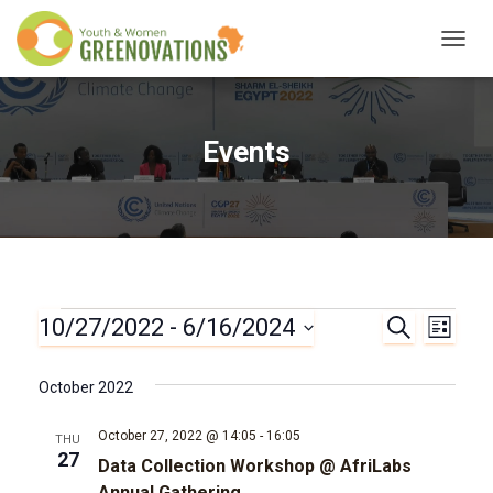
TOGG
NAVIG
Events
10/27/2022
 - 
6/16/2024
Events
S
E
E
L
E
I
S
A
v
v
S
e
R
October 2022
T
l
C
e
e
H
e
October 27, 2022 @ 14:05
-
16:05
THU
n
c
27
Data Collection Workshop @ AfriLabs
n
t
Annual Gathering