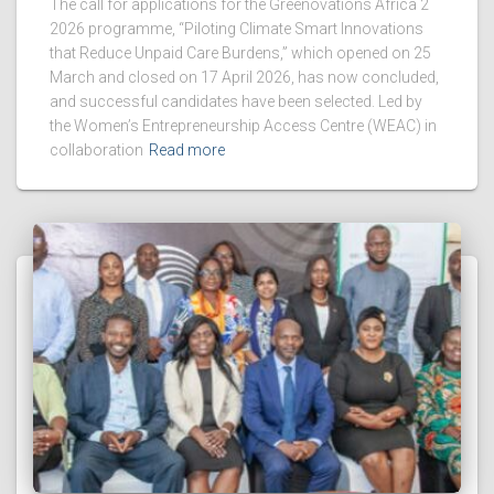
The call for applications for the Greenovations Africa 2
2026 programme, “Piloting Climate Smart Innovations
that Reduce Unpaid Care Burdens,” which opened on 25
March and closed on 17 April 2026, has now concluded,
and successful candidates have been selected. Led by
the Women’s Entrepreneurship Access Centre (WEAC) in
collaboration
Read more