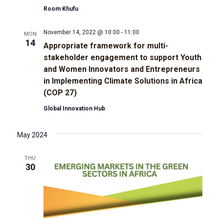
t
Room Khufu
d
i
November 14, 2022 @ 10:00
-
11:00
MON
V
o
14
Appropriate framework for multi-
stakeholder engagement to support Youth
i
n
and Women Innovators and Entrepreneurs
in Implementing Climate Solutions in Africa
e
(COP 27)
w
Global Innovation Hub
s
May 2024
N
THU
30
a
v
i