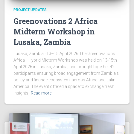
PROJECT UPDATES
Greenovations 2 Africa
Midterm Workshop in
Lusaka, Zambia
Lusaka, Zambia · 13–15 April 2026 The Greenovations
Africa II Hybrid Midterm Workshop was held on 13-15th
April 2026 in Lusaka, Zambia, and brought together 42
participants ensuring broad engagement from Zambia’s
policy and finance ecosystem, across Africa and Latin
America. The event offered a space to exchange fresh
insights,
Read more