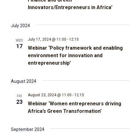
t
d
Innovators/Entrepreneurs in Africa’
t
a
V
t
s
e
i
July 2024
.
e
S
July 17, 2024 @ 11:00
-
12:15
WED
17
w
Webinar ‘Policy framework and enabling
e
environment for innovation and
s
entrepreneurship’
a
N
r
August 2024
a
c
v
August 23, 2024 @ 11:00
-
12:15
FRI
23
Webinar ‘Women entrepreneurs driving
i
h
Africa’s Green Transformation’
g
a
September 2024
a
n