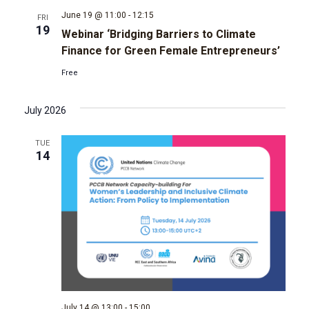
June 19 @ 11:00
-
12:15
FRI
g
19
Webinar ‘Bridging Barriers to Climate
Finance for Green Female Entrepreneurs’
a
Free
t
July 2026
i
TUE
o
14
n
July 14 @ 13:00
-
15:00