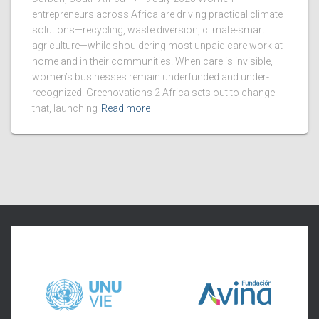
entrepreneurs across Africa are driving practical climate
solutions—recycling, waste diversion, climate-smart
agriculture—while shouldering most unpaid care work at
home and in their communities. When care is invisible,
women’s businesses remain underfunded and under-
recognized. Greenovations 2 Africa sets out to change
that, launching
Read more