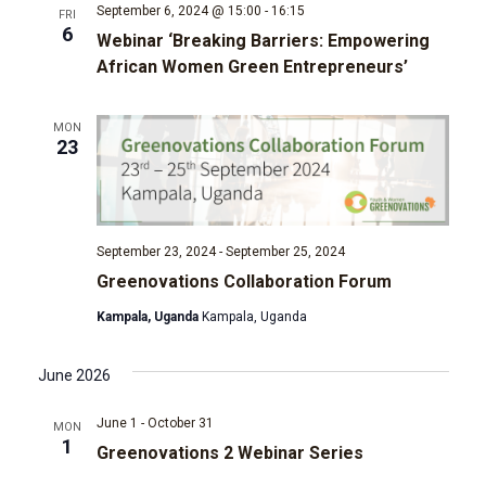
t
September 6, 2024 @ 15:00
-
16:15
FRI
6
d
Webinar ‘Breaking Barriers: Empowering
i
African Women Green Entrepreneurs’
V
o
MON
i
n
23
e
w
September 23, 2024
-
September 25, 2024
s
Greenovations Collaboration Forum
Kampala, Uganda
Kampala, Uganda
N
a
June 2026
v
June 1
-
October 31
MON
1
Greenovations 2 Webinar Series
i