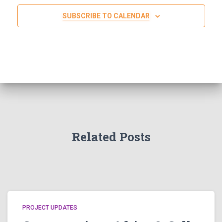
SUBSCRIBE TO CALENDAR
Related Posts
PROJECT UPDATES