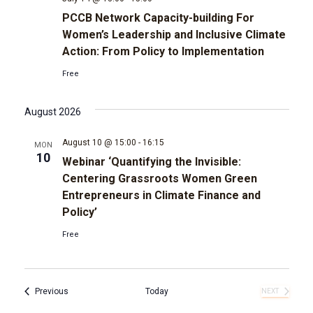
PCCB Network Capacity-building For
Women’s Leadership and Inclusive Climate
Action: From Policy to Implementation
Free
August 2026
August 10 @ 15:00
-
16:15
MON
10
Webinar ‘Quantifying the Invisible:
Centering Grassroots Women Green
Entrepreneurs in Climate Finance and
Policy’
Free
Events
Previous
Today
NEXT
EVENTS