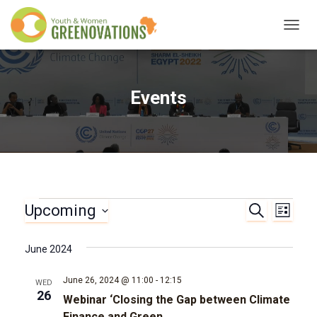
TOGG
NAVIG
Events
Upcoming
Events
S
E
E
L
E
I
S
A
v
v
S
e
R
June 2024
T
l
C
e
e
H
e
June 26, 2024 @ 11:00
-
12:15
WED
n
c
26
Webinar ‘Closing the Gap between Climate
n
t
Finance and Green