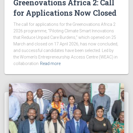
Greenovations Africa 2: Call
for Applications Now Closed
The call for applications for the Greenovations Africa 2
2026 programme, “Piloting Climate Smart Innovations
that Reduce Unpaid Care Burdens,” which opened on 25
March and closed on 17 April 2026, has now concluded,
and successful candidates have been selected. Led by
the Women’s Entrepreneurship Access Centre (WEAC) in
collaboration
Read more