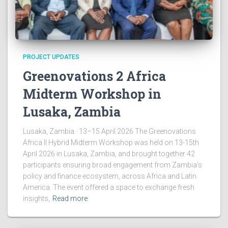
PROJECT UPDATES
Greenovations 2 Africa
Midterm Workshop in
Lusaka, Zambia
Lusaka, Zambia · 13–15 April 2026 The Greenovations
Africa II Hybrid Midterm Workshop was held on 13-15th
April 2026 in Lusaka, Zambia, and brought together 42
participants ensuring broad engagement from Zambia’s
policy and finance ecosystem, across Africa and Latin
America. The event offered a space to exchange fresh
insights,
Read more