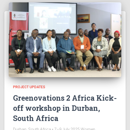
PROJECT UPDATES
Greenovations 2 Africa Kick-
off workshop in Durban,
South Africa
Durban, South Africa • 7–9 July 2025 Women