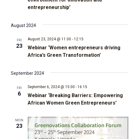
t
d
entrepreneurship’
t
a
V
t
s
e
i
August 2024
.
e
S
August 23, 2024 @ 11:00
-
12:15
FRI
23
w
Webinar ‘Women entrepreneurs driving
e
Africa’s Green Transformation’
s
a
N
September 2024
r
a
September 6, 2024 @ 15:00
-
16:15
FRI
c
6
v
Webinar ‘Breaking Barriers: Empowering
African Women Green Entrepreneurs’
i
h
g
a
MON
23
a
n