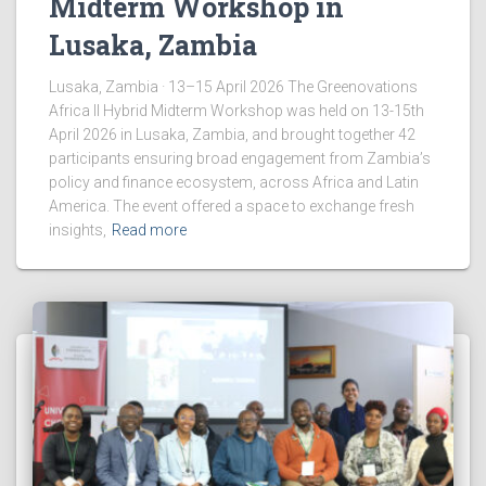
Midterm Workshop in
Lusaka, Zambia
Lusaka, Zambia · 13–15 April 2026 The Greenovations
Africa II Hybrid Midterm Workshop was held on 13-15th
April 2026 in Lusaka, Zambia, and brought together 42
participants ensuring broad engagement from Zambia’s
policy and finance ecosystem, across Africa and Latin
America. The event offered a space to exchange fresh
insights,
Read more