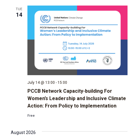
TUE
g
14
a
t
i
o
n
July 14 @ 13:00
-
15:00
PCCB Network Capacity-building For
Women’s Leadership and Inclusive Climate
Action: From Policy to Implementation
Free
August 2026