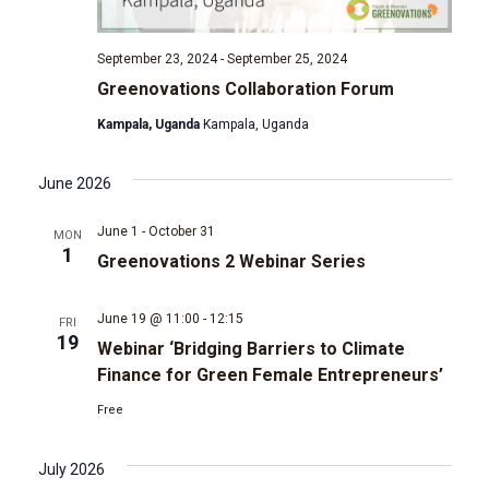
t
d
i
September 23, 2024
-
September 25, 2024
V
Greenovations Collaboration Forum
o
Kampala, Uganda
Kampala, Uganda
i
n
e
June 2026
w
June 1
-
October 31
MON
1
Greenovations 2 Webinar Series
s
June 19 @ 11:00
-
12:15
FRI
N
19
Webinar ‘Bridging Barriers to Climate
Finance for Green Female Entrepreneurs’
a
Free
v
July 2026
i