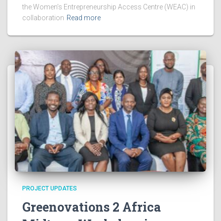
the Women’s Entrepreneurship Access Centre (WEAC) in
collaboration
Read more
PROJECT UPDATES
Greenovations 2 Africa