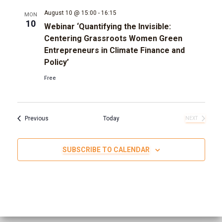
August 10 @ 15:00
-
16:15
MON
10
Webinar ‘Quantifying the Invisible:
Centering Grassroots Women Green
Entrepreneurs in Climate Finance and
Policy’
Free
Events
Previous
Today
NEXT
EVENTS
SUBSCRIBE TO CALENDAR