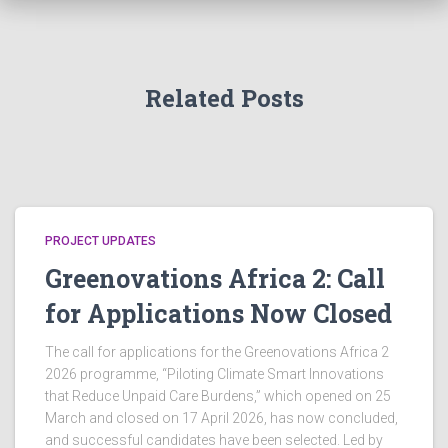
Related Posts
PROJECT UPDATES
Greenovations Africa 2: Call
for Applications Now Closed
The call for applications for the Greenovations Africa 2
2026 programme, “Piloting Climate Smart Innovations
that Reduce Unpaid Care Burdens,” which opened on 25
March and closed on 17 April 2026, has now concluded,
and successful candidates have been selected. Led by