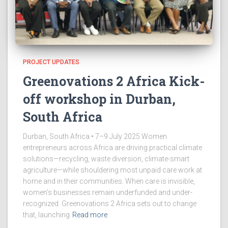
PROJECT UPDATES
Greenovations 2 Africa Kick-
off workshop in Durban,
South Africa
Durban, South Africa • 7–9 July 2025 Women
entrepreneurs across Africa are driving practical climate
solutions—recycling, waste diversion, climate-smart
agriculture—while shouldering most unpaid care work at
home and in their communities. When care is invisible,
women’s businesses remain underfunded and under-
recognized. Greenovations 2 Africa sets out to change
that, launching
Read more