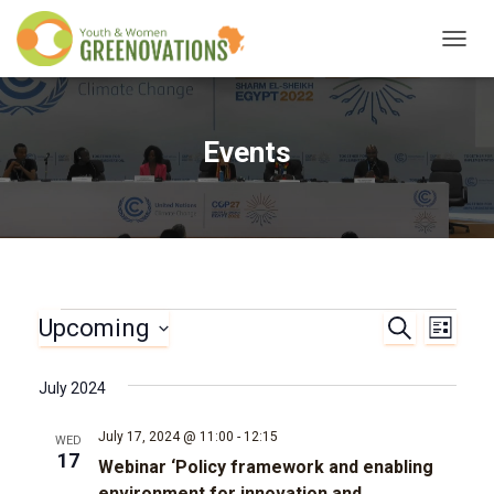
TOGG
NAVIG
Events
Upcoming
Events
S
E
E
L
E
I
S
A
v
v
S
e
R
July 2024
T
l
C
e
e
H
e
July 17, 2024 @ 11:00
-
12:15
WED
n
c
17
Webinar ‘Policy framework and enabling
n
t
environment for innovation and