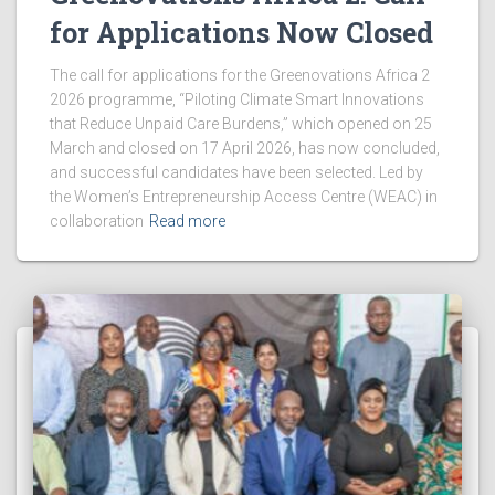
for Applications Now Closed
The call for applications for the Greenovations Africa 2
2026 programme, “Piloting Climate Smart Innovations
that Reduce Unpaid Care Burdens,” which opened on 25
March and closed on 17 April 2026, has now concluded,
and successful candidates have been selected. Led by
the Women’s Entrepreneurship Access Centre (WEAC) in
collaboration
Read more