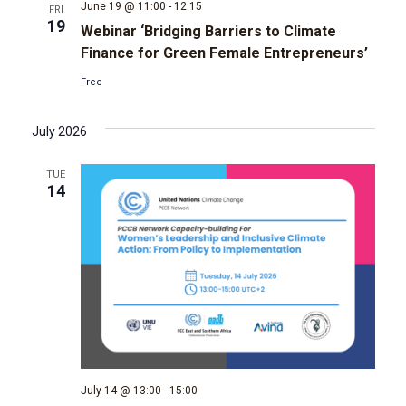
June 19 @ 11:00
-
12:15
FRI
19
Webinar ‘Bridging Barriers to Climate
Finance for Green Female Entrepreneurs’
Free
July 2026
TUE
14
July 14 @ 13:00
-
15:00