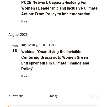
PCCB Network Capacity-building For
Women’s Leadership and Inclusive Climate
Action: From Policy to Implementation
Free
August 2026
August 10 @ 15:00
-
16:15
MON
10
Webinar ‘Quantifying the Invisible:
Centering Grassroots Women Green
Entrepreneurs in Climate Finance and
Policy’
Free
Events
Previous
Today
NEXT
EVENTS