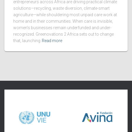
entrepreneurs across Africa are driving practical climate
solutions—recycling, waste diversion, climate-smart
agriculture—while shouldering most unpaid care work at
home and in their communities. When care is invisible,
women’s businesses remain underfunded and under-
recognized. Greenovations 2 Africa sets out to change
that, launching
Read more