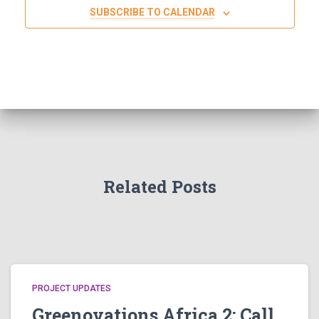
SUBSCRIBE TO CALENDAR
Related Posts
PROJECT UPDATES
Greenovations Africa 2: Call