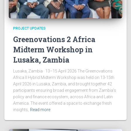
PROJECT UPDATES
Greenovations 2 Africa
Midterm Workshop in
Lusaka, Zambia
Lusaka, Zambia · 13–15 April 2026 The Greenovations
Africa II Hybrid Midterm Workshop was held on 13-15th
April 2026 in Lusaka, Zambia, and brought together 42
participants ensuring broad engagement from Zambia’s
policy and finance ecosystem, across Africa and Latin
America. The event offered a space to exchange fresh
insights,
Read more