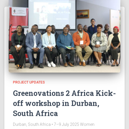
PROJECT UPDATES
Greenovations 2 Africa Kick-
off workshop in Durban,
South Africa
Durban, South Africa • 7–9 July 2025 Women