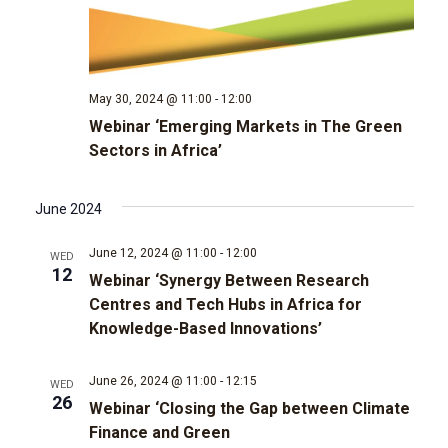
t
d
t
a
V
t
s
e
i
.
May 30, 2024 @ 11:00
-
12:00
e
S
Webinar ‘Emerging Markets in The Green
Sectors in Africa’
w
e
s
a
June 2024
N
r
June 12, 2024 @ 11:00
-
12:00
WED
a
12
Webinar ‘Synergy Between Research
c
v
Centres and Tech Hubs in Africa for
Knowledge-Based Innovations’
i
h
g
June 26, 2024 @ 11:00
-
12:15
WED
a
26
Webinar ‘Closing the Gap between Climate
a
Finance and Green
n