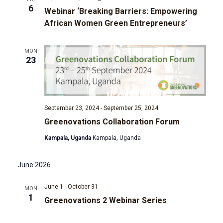
6
Webinar ‘Breaking Barriers: Empowering
g
African Women Green Entrepreneurs’
a
MON
23
t
i
o
September 23, 2024
-
September 25, 2024
Greenovations Collaboration Forum
n
Kampala, Uganda
Kampala, Uganda
June 2026
June 1
-
October 31
MON
1
Greenovations 2 Webinar Series