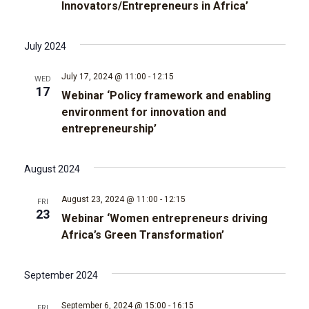
t
Innovators/Entrepreneurs in Africa’
d
i
July 2024
V
o
July 17, 2024 @ 11:00
-
12:15
WED
i
n
17
Webinar ‘Policy framework and enabling
environment for innovation and
e
entrepreneurship’
w
August 2024
s
August 23, 2024 @ 11:00
-
12:15
FRI
N
23
Webinar ‘Women entrepreneurs driving
Africa’s Green Transformation’
a
v
September 2024
i
September 6, 2024 @ 15:00
-
16:15
FRI